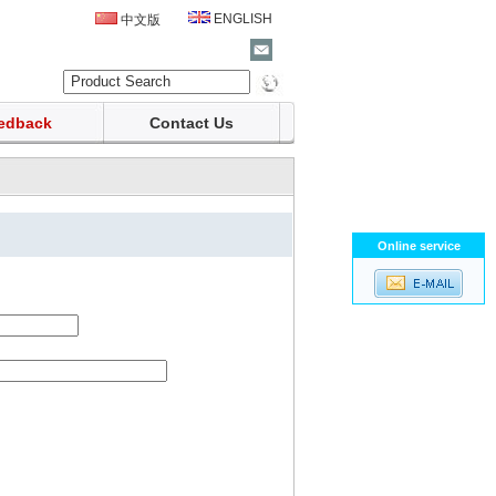
ENGLISH
中文版
edback
Contact Us
Online service