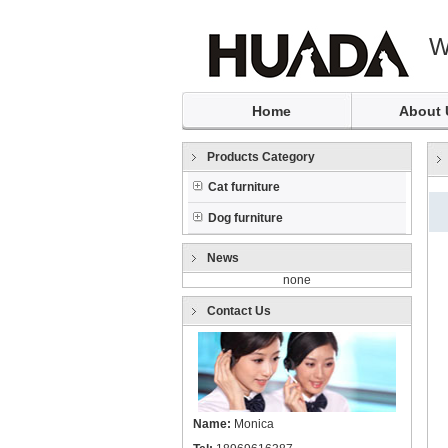
W
Home
About 
Products Category
Cat furniture
Dog furniture
News
none
Contact Us
Name:
Monica