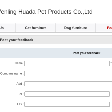
enling Huada Pet Products Co.,Ltd
Us
Cat furniture
Dog furniture
Fe
Post your feedback
Post your feedback
Name :
*
Company name :
Add :
Tel :
Fax :