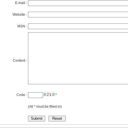
E-mail :
Website :
MSN :
Content :
Code :
*
(All * must be filled in)