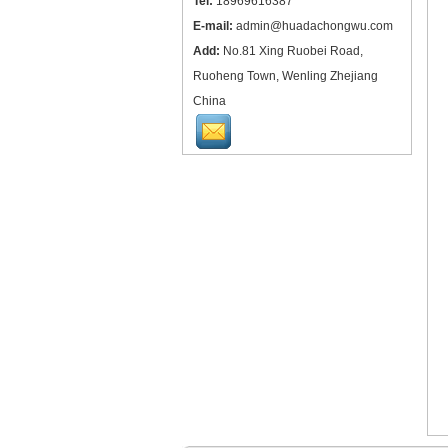
Tel:
18969616387
E-mail:
admin@huadachongwu.com
Add:
No.81 Xing Ruobei Road,
Ruoheng Town, Wenling Zhejiang
China