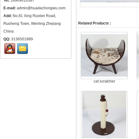
Tel:
18969616387
E-mail:
admin@huadachongwu.com
Add:
No.81 Xing Ruobei Road,
Related Products :
Ruoheng Town, Wenling Zhejiang
China
QQ:
3136501989
cat scratcher