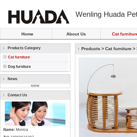
Wenling Huada Pet
Home
About Us
Cat furnitur
Products Category
Products
>
Cat furniture
>
Cat furniture
Dog furniture
News
none
Contact Us
Name:
Monica