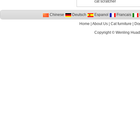
cat scratcher
Chinese
Deutsch
Espanol
Francais
I
Home
|
About Us
|
Cat furniture
|
Dog
Copyright ©
Wenling Huada